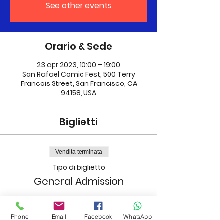
See other events
Orario & Sede
23 apr 2023, 10:00 – 19:00
San Rafael Comic Fest, 500 Terry
Francois Street, San Francisco, CA
94158, USA
Biglietti
Vendita terminata
Tipo di biglietto
General Admission
Prezzo
40,00 USD
Phone
Email
Facebook
WhatsApp