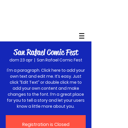
San Rafael Comic Fest
dom 23 apr
  |  
San Rafael Comic Fest
I'm a paragraph. Click here to add your
own text and edit me. It’s easy. Just
click “Edit Text” or double click me to
add your own content and make
changes to the font. I’m a great place
for you to tell a story and let your users
know a little more about you.
Registration is Closed