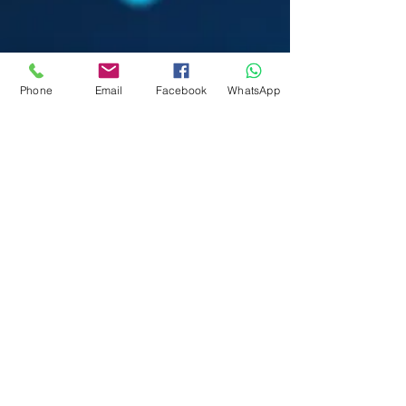
Phone
Email
Facebook
WhatsApp