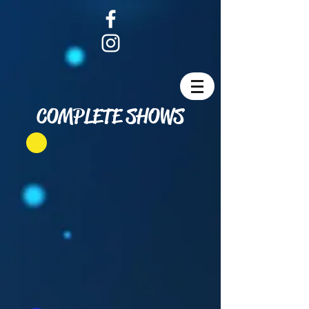
COMPLETE SHOWS