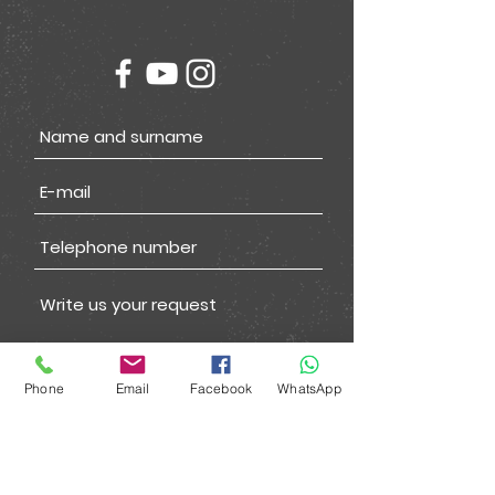
Phone
Email
Facebook
WhatsApp
Submit