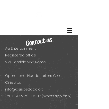
Contact us
Asi Entertainment
Registered office
Via Flaminia 952 Rome
Operational Headquarters C / o
Cinecittà
info@asispettacolo.it
Tel:
+39 392.51.36.587
(Whatsapp only)