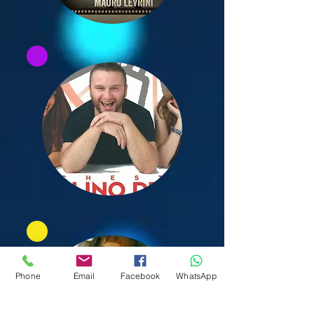
Phone
Email
Facebook
WhatsApp