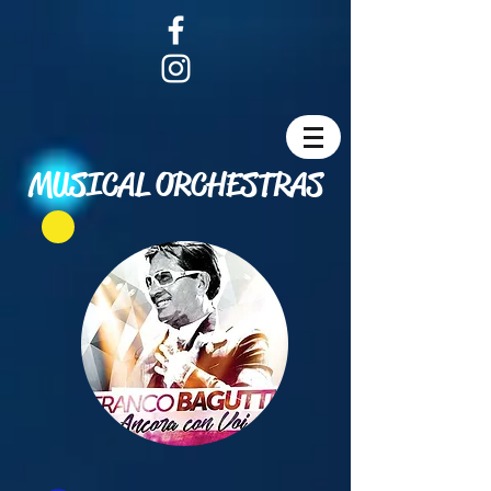
MUSICAL ORCHESTRAS